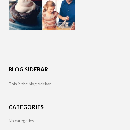
BLOG SIDEBAR
This is the blog sidebar
CATEGORIES
No categories