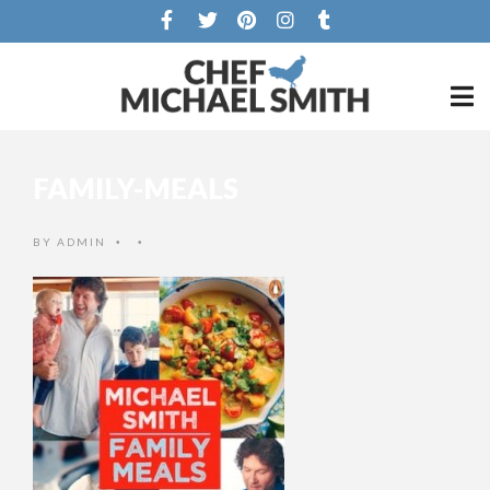
FAMILY-MEALS
BY
ADMIN
•
•