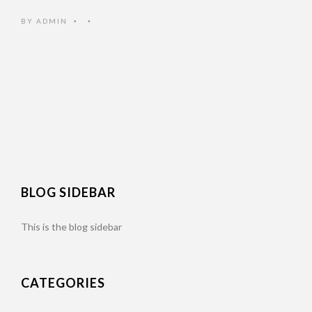
BY
ADMIN
•
•
BLOG SIDEBAR
This is the blog sidebar
CATEGORIES