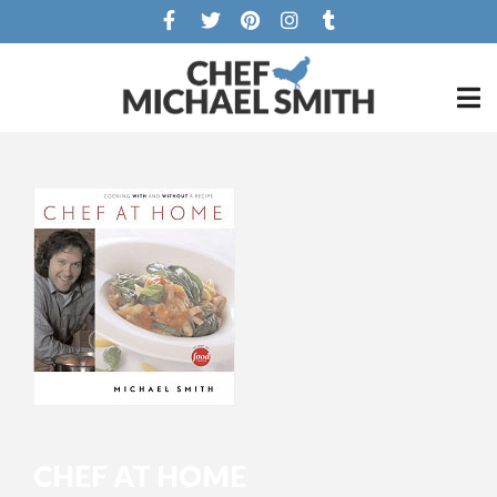
CHEF AT HOME